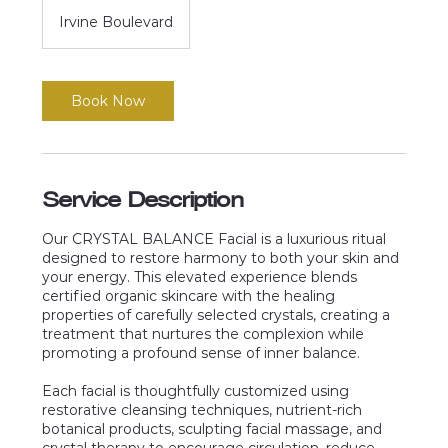
Irvine Boulevard
Book Now
Service Description
Our CRYSTAL BALANCE Facial is a luxurious ritual
designed to restore harmony to both your skin and
your energy. This elevated experience blends
certified organic skincare with the healing
properties of carefully selected crystals, creating a
treatment that nurtures the complexion while
promoting a profound sense of inner balance.
Each facial is thoughtfully customized using
restorative cleansing techniques, nutrient-rich
botanical products, sculpting facial massage, and