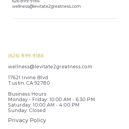
626-899-9186
wellness@levitate2greatness.com
(626) 899-9186
wellness@levitate2greatness.com
17621 Irvine Blvd
Tustin, CA 92780
Business Hours
Monday - Friday: 10:00 AM - 6:30 PM
Saturday: 10:00 AM - 4:00 PM
Sunday: Closed
Privacy Policy