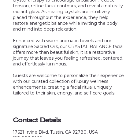
crystal therapy to encourage circulation, reduce
tension, refine facial contours, and reveal a naturally
radiant glow. As healing crystals are intuitively
placed throughout the experience, they help
restore energetic balance while inviting the body
and mind into deep relaxation.
Enhanced with warm aromatic towels and our
signature Sacred Oils, our CRYSTAL BALANCE facial
offers more than beautiful skin, it is a restorative
journey that leaves you feeling refreshed, centered,
and effortlessly luminous.
Guests are welcome to personalize their experience
with our curated collection of luxury wellness
enhancements, creating a facial ritual uniquely
Contact Details
17621 Irvine Blvd, Tustin, CA 92780, USA