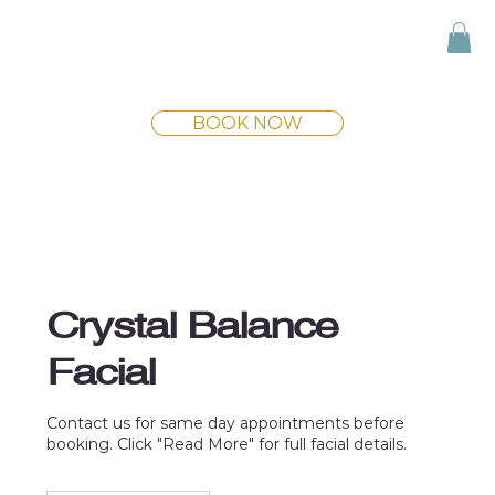
BOOK NOW
Crystal Balance
Facial
Contact us for same day appointments before
booking. Click "Read More" for full facial details.