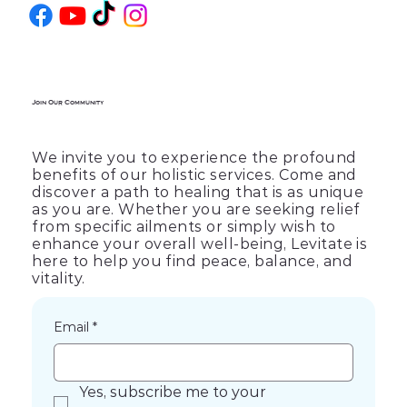
Join Our Community
We invite you to experience the profound
benefits of our holistic services. Come and
discover a path to healing that is as unique
as you are. Whether you are seeking relief
from specific ailments or simply wish to
enhance your overall well-being, Levitate is
here to help you find peace, balance, and
vitality.
Email
*
Yes, subscribe me to your 